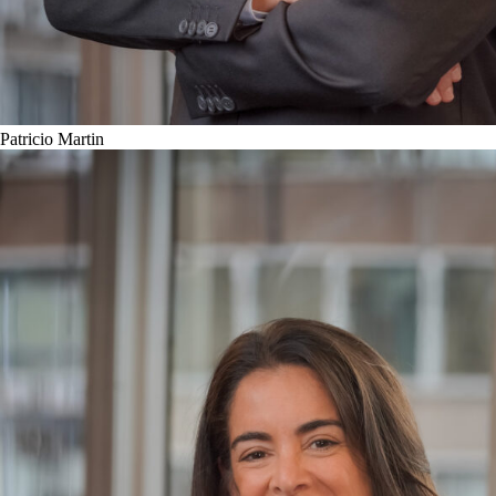
Patricio Martin