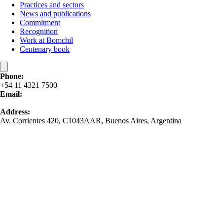
Practices and sectors
News and publications
Commitment
Recognition
Work at Bomchil
Centenary book
Phone:
+54 11 4321 7500
Email:
contacto@bomchil.com
Address:
Av. Corrientes 420, C1043AAR, Buenos Aires, Argentina