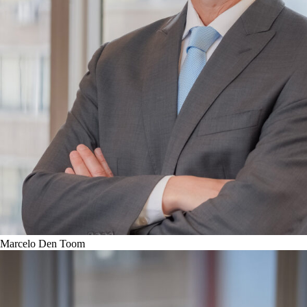
Marcelo Den Toom