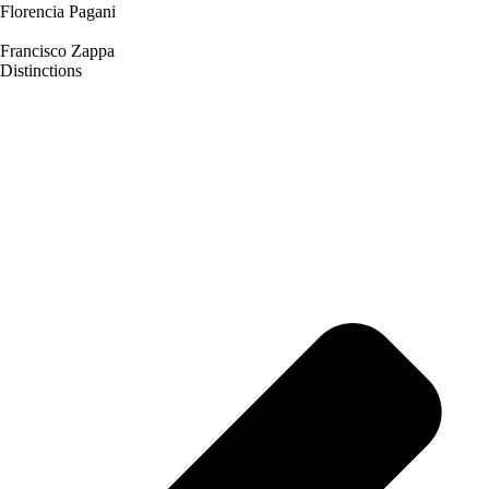
Florencia Pagani
Francisco Zappa
Distinctions