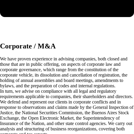
Corporate / M&A
We have proven experience in advising companies, both closed and
those that are in public offering, on aspects of corporate law and
corporate governance, which range from the constitution of the
corporate vehicle, its dissolution and cancellation of registration, the
holding of annual assemblies and board meetings, amendments to
bylaws, and the preparation of codes and internal regulations.
In turn, we advise on compliance with all legal and regulatory
requirements applicable to companies, their shareholders and directors.
We defend and represent our clients in corporate conflicts and in
response to observations and claims made by the General Inspection of
Justice, the National Securities Commission, the Buenos Aires Stock
Exchange, the Open Electronic Market, the Superintendency of
Insurance of the Nation, and other state control agencies. We carry out
analysis and structuring of business reorganizations, covering both