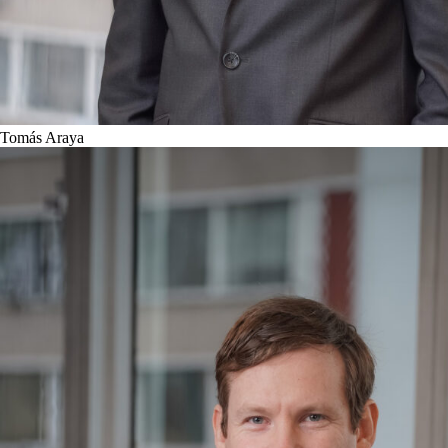
Tomás Araya