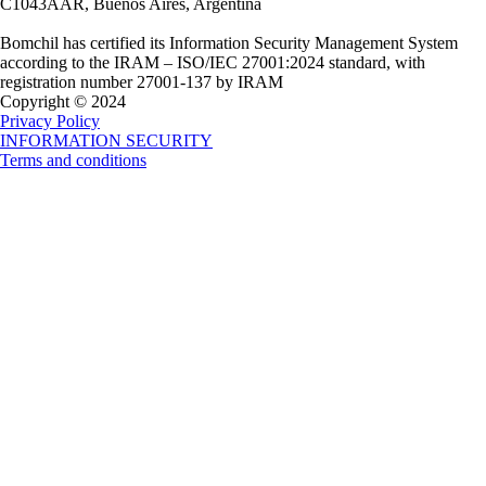
C1043AAR, Buenos Aires, Argentina
Bomchil has certified its Information Security Management System
according to the IRAM – ISO/IEC 27001:2024 standard, with
registration number 27001-137 by IRAM
Copyright © 2024
Privacy Policy
INFORMATION SECURITY
Terms and conditions