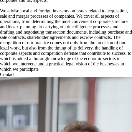
corporate and tax aspects.
We advise local and foreign investors on issues related to acquisition,
sale and merger processes of companies. We cover all aspects of
operations, from determining the most convenient corporate structure
and its tax planning, to carrying out due diligence processes and
drafting and negotiating transaction documents, including purchase and
sale contracts, shareholder agreements and escrow contracts. The
recognition of our practice comes not only from the precision of our
legal work, but also from the timing of its delivery, the handling of
corporate aspects and competition defense that contribute to success, to
which is added a thorough knowledge of the economic sectors in
which we intervene and a practical legal vision of the businesses in
which we participate
Contact