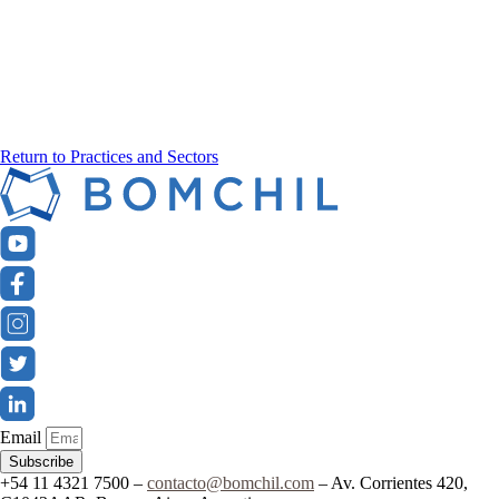
Return to Practices and Sectors
Email
Subscribe
+54 11 4321 7500 –
contacto@bomchil.com
– Av. Corrientes 420,