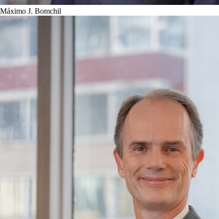
Máximo J. Bomchil