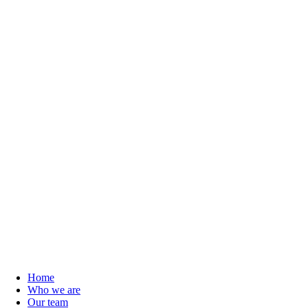
Home
Who we are
Our team