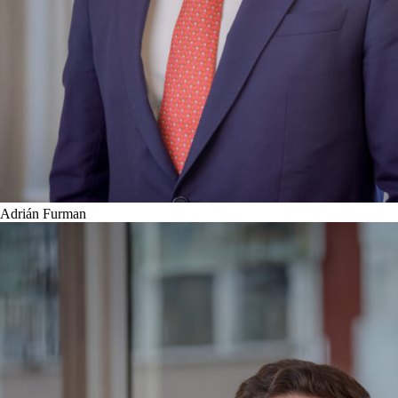
Adrián Furman