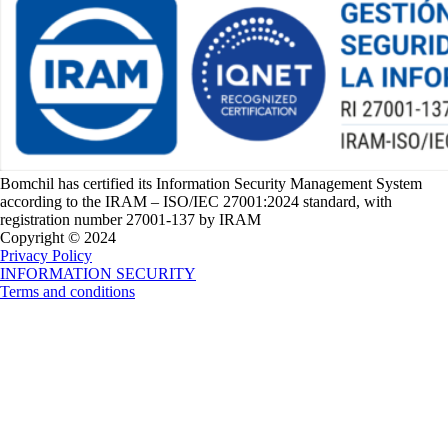
Bomchil has certified its Information Security Management System
according to the IRAM – ISO/IEC 27001:2024 standard, with
registration number 27001-137 by IRAM
Copyright © 2024
Privacy Policy
INFORMATION SECURITY
Terms and conditions