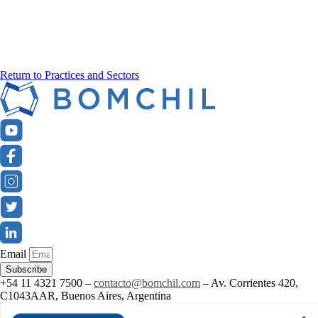
Return to Practices and Sectors
Email
Subscribe
+54 11 4321 7500 –
contacto@bomchil.com
– Av. Corrientes 420,
C1043AAR, Buenos Aires, Argentina