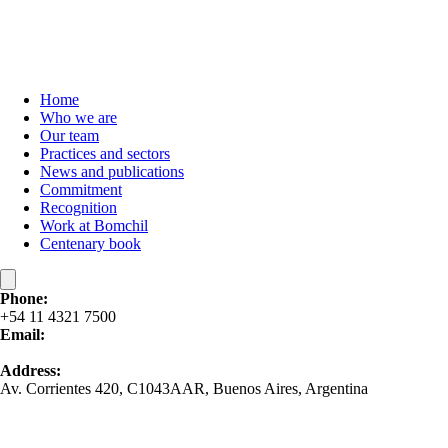
Home
Who we are
Our team
Practices and sectors
News and publications
Commitment
Recognition
Work at Bomchil
Centenary book
Phone:
+54 11 4321 7500
Email:
contacto@bomchil.com
Address:
Av. Corrientes 420, C1043AAR, Buenos Aires, Argentina