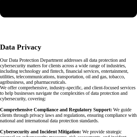
Data Privacy
Our Data Protection Department addresses all data protection and
cybersecurity matters for clients across a wide range of industries,
including technology and fintech, financial services, entertainment,
utilities, telecommunications, transportation, oil and gas, tobacco,
agribusiness, and pharmaceuticals.
We offer comprehensive, industry-specific, and client-focused services
to help businesses navigate the complexities of data protection and
cybersecurity, covering:
Comprehensive Compliance and Regulatory Support:
We guide
clients through privacy laws and regulations, ensuring compliance with
national and international data protection standards.
Cybersecurity and Incident Mitigation:
We provide strategic