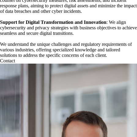
counsel on cybersecurity measures, risk assessments, and incident
response plans, aiming to protect digital assets and minimize the impact
of data breaches and other cyber incidents.
Support for Digital Transformation and Innovation
: We align
cybersecurity and privacy strategies with business objectives to achieve
seamless and secure digital transitions.
We understand the unique challenges and regulatory requirements of
various industries, offering specialized knowledge and tailored
solutions to address the specific concerns of each client.
Contact