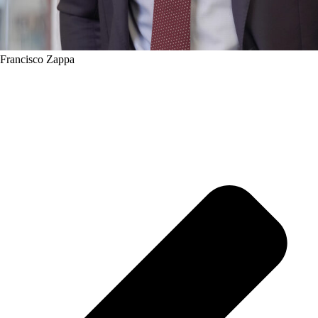
Francisco Zappa