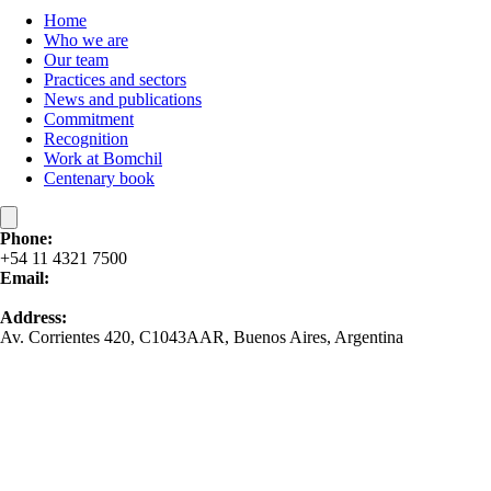
Home
Who we are
Our team
Practices and sectors
News and publications
Commitment
Recognition
Work at Bomchil
Centenary book
Phone:
+54 11 4321 7500
Email:
contacto@bomchil.com
Address:
Av. Corrientes 420, C1043AAR, Buenos Aires, Argentina