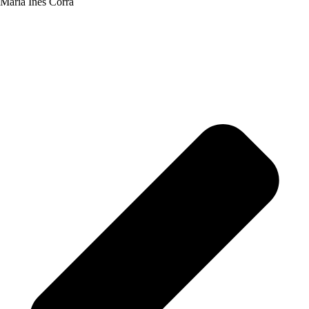
María Inés Corrá