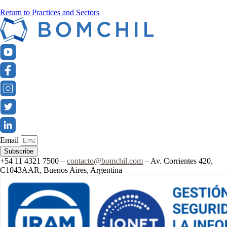
Return to Practices and Sectors
Email
Subscribe
+54 11 4321 7500 –
contacto@bomchil.com
– Av. Corrientes 420,
C1043AAR, Buenos Aires, Argentina