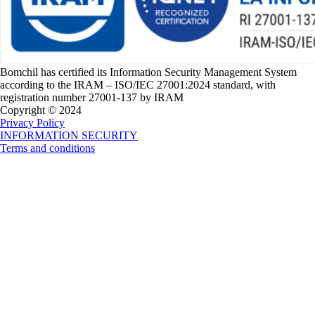
Bomchil has certified its Information Security Management System
according to the IRAM – ISO/IEC 27001:2024 standard, with
registration number 27001-137 by IRAM
Copyright © 2024
Privacy Policy
INFORMATION SECURITY
Terms and conditions