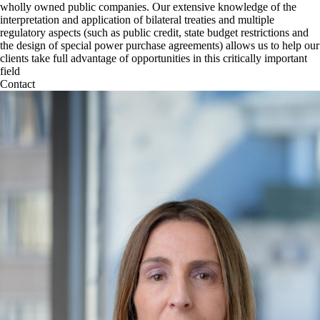
wholly owned public companies. Our extensive knowledge of the
interpretation and application of bilateral treaties and multiple
regulatory aspects (such as public credit, state budget restrictions and
the design of special power purchase agreements) allows us to help our
clients take full advantage of opportunities in this critically important
field
Contact