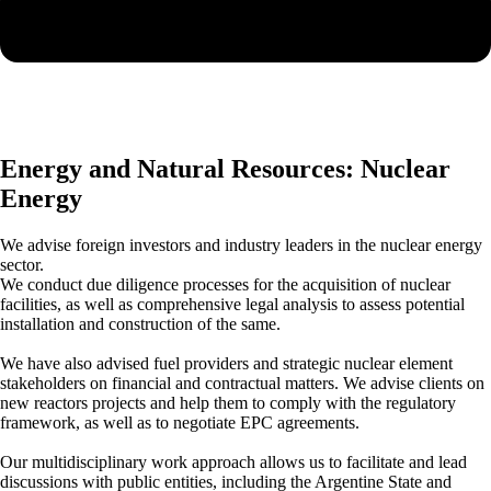
Energy and Natural Resources: Nuclear
Energy
We advise foreign investors and industry leaders in the nuclear energy
sector.
We conduct due diligence processes for the acquisition of nuclear
facilities, as well as comprehensive legal analysis to assess potential
installation and construction of the same.
We have also advised fuel providers and strategic nuclear element
stakeholders on financial and contractual matters. We advise clients on
new reactors projects and help them to comply with the regulatory
framework, as well as to negotiate EPC agreements.
Our multidisciplinary work approach allows us to facilitate and lead
discussions with public entities, including the Argentine State and