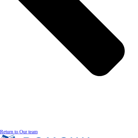
Return to Our team