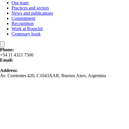
Our team
Practices and sectors
News and publications
Commitment
Recognition
Work at Bomchil
Centenary book
Phone:
+54 11 4321 7500
Email:
contacto@bomchil.com
Address:
Av. Corrientes 420, C1043AAR, Buenos Aires, Argentina