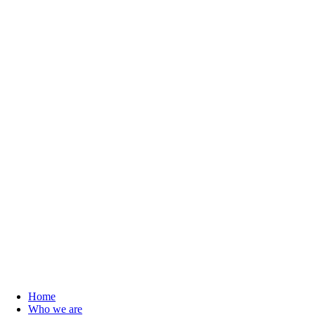
Home
Who we are