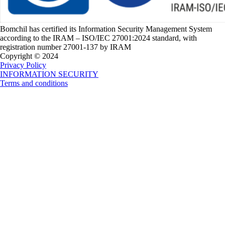
Bomchil has certified its Information Security Management System
according to the IRAM – ISO/IEC 27001:2024 standard, with
registration number 27001-137 by IRAM
Copyright © 2024
Privacy Policy
INFORMATION SECURITY
Terms and conditions