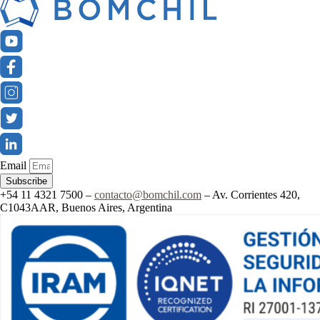
Email
Subscribe
+54 11 4321 7500 –
contacto@bomchil.com
– Av. Corrientes 420,
C1043AAR, Buenos Aires, Argentina