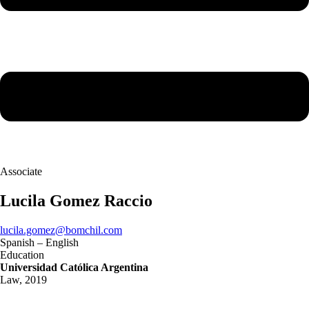
Associate
Lucila Gomez Raccio
lucila.gomez@bomchil.com
Spanish – English
Education
Universidad Católica Argentina
Law, 2019