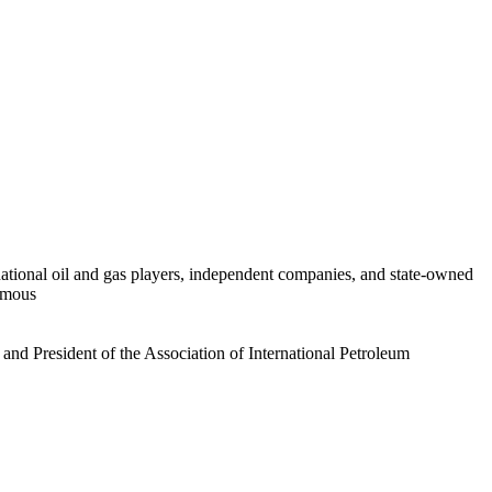
rnational oil and gas players, independent companies, and state-owned
famous
and President of the Association of International Petroleum