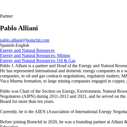
Partner
Pablo Alliani
pablo.alliani@bomchil.com
Spanish-English
Energy and Natural Resources
Energy and Natural Resources: Mining
Energy and Natural Resources: Oil & Gas
Pablo J. Alliani is a partner and Head of the Energy and Natural Resour
He has represented international and domestic energy companies in a wi
companies, in oil and gas contracts negotiations, regulatory matters, 
Vaca Muerta formation, to large mining companies engaged in copper, go
Pablo was Chair of the Section on Energy, Environment, Natural Resour
Negotiators (AIPN) during 2011-2012 and 2021, and he served on th
Board for more than ten years.
Currently, he is the AIEN (Association of International Energy Negotia
Before joining Bomchil in 2020, he was a founding partner at Alliani 
Education