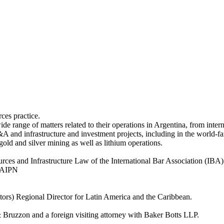
ces practice.
de range of matters related to their operations in Argentina, from inte
M&A and infrastructure and investment projects, including in the world-
ld and silver mining as well as lithium operations.
ces and Infrastructure Law of the International Bar Association (IBA) 
e AIPN
tors) Regional Director for Latin America and the Caribbean.
& Bruzzon and a foreign visiting attorney with Baker Botts LLP.