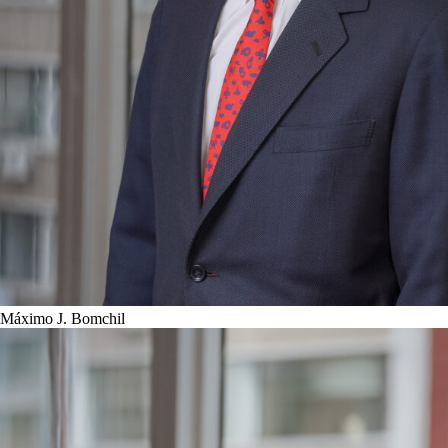
Máximo J. Bomchil