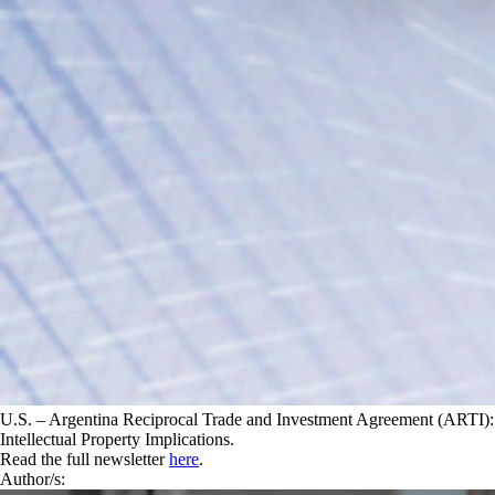
U.S. – Argentina Reciprocal Trade and Investment Agreement (ARTI):
Intellectual Property Implications.
Read the full newsletter
here
.
Author/s: