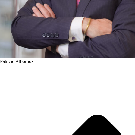
Patricio Albornoz