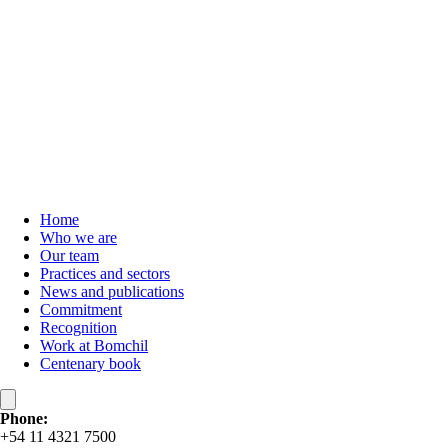
Home
Who we are
Our team
Practices and sectors
News and publications
Commitment
Recognition
Work at Bomchil
Centenary book
Phone:
+54 11 4321 7500