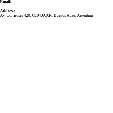
Email:
contacto@bomchil.com
Address:
Av. Corrientes 420, C1043AAR, Buenos Aires, Argentina