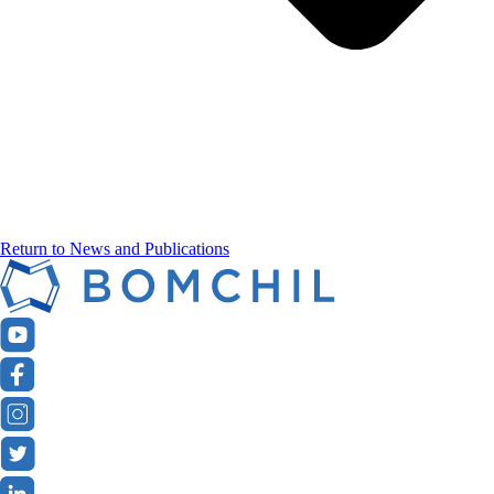
Return to News and Publications