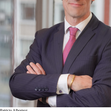
Patricio Albornoz