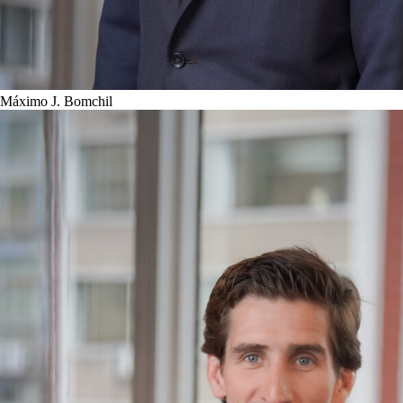
Máximo J. Bomchil