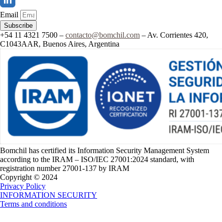
Email
Subscribe
+54 11 4321 7500 –
contacto@bomchil.com
– Av. Corrientes 420,
C1043AAR, Buenos Aires, Argentina
Bomchil has certified its Information Security Management System
according to the IRAM – ISO/IEC 27001:2024 standard, with
registration number 27001-137 by IRAM
Copyright © 2024
Privacy Policy
INFORMATION SECURITY
Terms and conditions