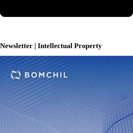
Newsletter | Intellectual Property