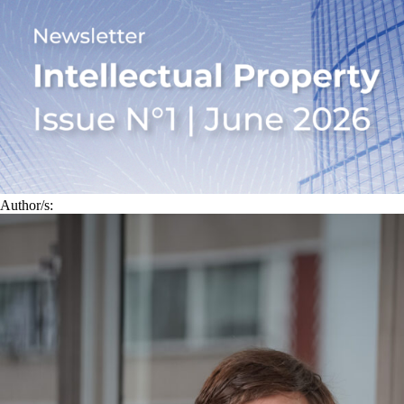
Author/s: