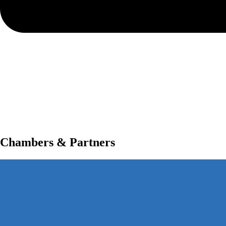
Chambers & Partners