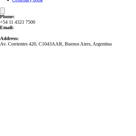
Phone:
+54 11 4321 7500
Email:
contacto@bomchil.com
Address:
Av. Corrientes 420, C1043AAR, Buenos Aires, Argentina