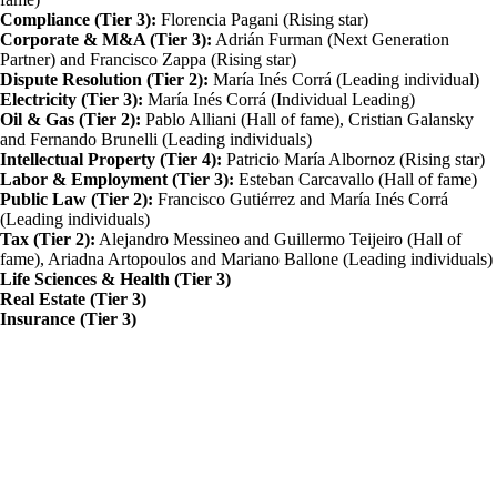
Compliance (Tier 3):
Florencia Pagani (Rising star)
Corporate & M&A (Tier 3):
Adrián Furman (Next Generation
Partner) and Francisco Zappa (Rising star)
Dispute Resolution (Tier 2):
María Inés Corrá (Leading individual)
Electricity (Tier 3):
María Inés Corrá (Individual Leading)
Oil & Gas (Tier 2):
Pablo Alliani (Hall of fame), Cristian Galansky
and Fernando Brunelli (Leading individuals)
Intellectual Property (Tier 4):
Patricio María Albornoz (Rising star)
Labor & Employment (Tier 3):
Esteban Carcavallo (Hall of fame)
Public Law (Tier 2):
Francisco Gutiérrez and María Inés Corrá
(Leading individuals)
Tax (Tier 2):
Alejandro Messineo and Guillermo Teijeiro (Hall of
fame), Ariadna Artopoulos and Mariano Ballone (Leading individuals)
Life Sciences & Health (Tier 3)
Real Estate (Tier 3)
Insurance (Tier 3)