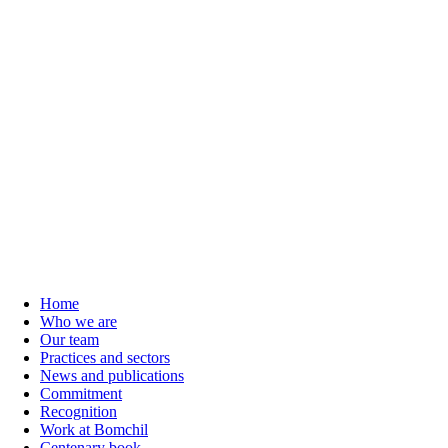
Home
Who we are
Our team
Practices and sectors
News and publications
Commitment
Recognition
Work at Bomchil
Centenary book