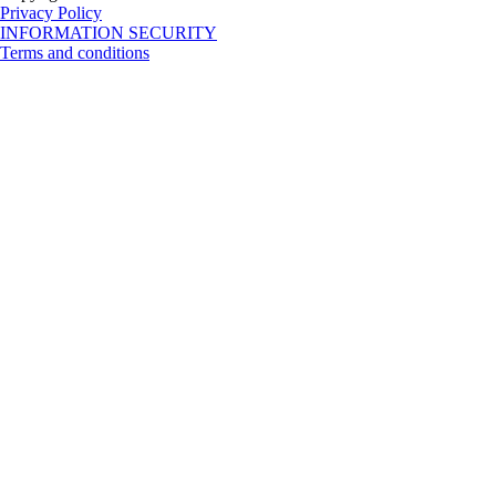
Privacy Policy
INFORMATION SECURITY
Terms and conditions