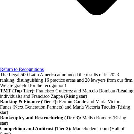
Return to Recognitions
The Legal 500 Latin America announced the results of its 2023
ranking, distinguishing 16 practice areas and 20 lawyers from our firm.
We are grateful for the recognition!
TMT (Top Tier):
Francisco Gutiérrez and Marcelo Bombau (Leading
individuals) and Francisco Zappa (Rising star)
Banking & Finance (Tier 2):
Fermín Caride and María Victoria
Funes (Next Generation Partners) and María Victoria Tuculet (Rising
star)
Bankruptcy and Restructuring (Tier 3):
Melisa Romero (Rising
star)
Competition and Antitrust (Tier 2):
Marcelo den Toom (Hall of
fame)