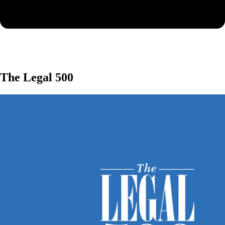
The Legal 500