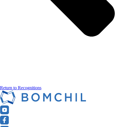
Return to Recognitions