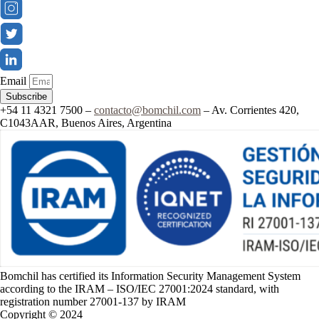
Email
Subscribe
+54 11 4321 7500 –
contacto@bomchil.com
– Av. Corrientes 420,
C1043AAR, Buenos Aires, Argentina
Bomchil has certified its Information Security Management System
according to the IRAM – ISO/IEC 27001:2024 standard, with
registration number 27001-137 by IRAM
Copyright © 2024