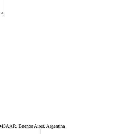
1043AAR, Buenos Aires, Argentina