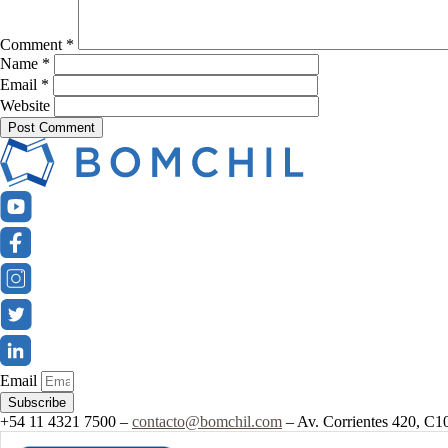
Comment
*
Name
*
Email
*
Website
Email
Subscribe
+54 11 4321 7500 –
contacto@bomchil.com
– Av. Corrientes 420, C