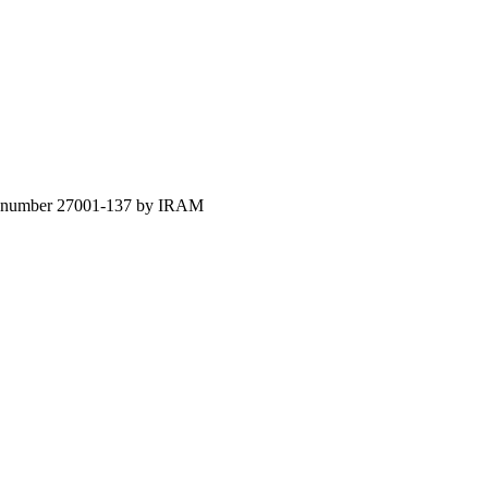
ion number 27001-137 by IRAM