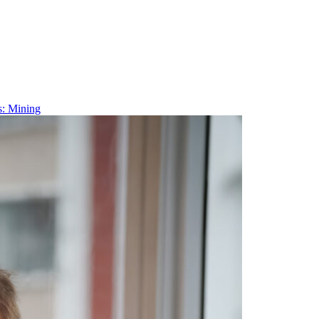
s: Mining