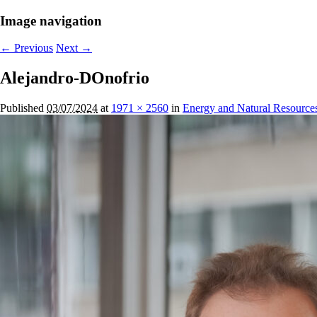
Image navigation
← Previous
Next →
Alejandro-DOnofrio
Published
03/07/2024
at
1971 × 2560
in
Energy and Natural Resource