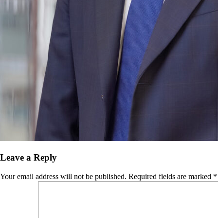
Leave a Reply
Your email address will not be published.
Required fields are marked
*