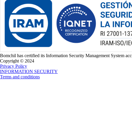
Bomchil has certified its Information Security Management System a
Copyright © 2024
Privacy Policy
INFORMATION SECURITY
Terms and conditions