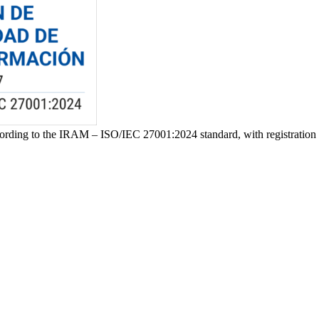
ccording to the IRAM – ISO/IEC 27001:2024 standard, with registrat